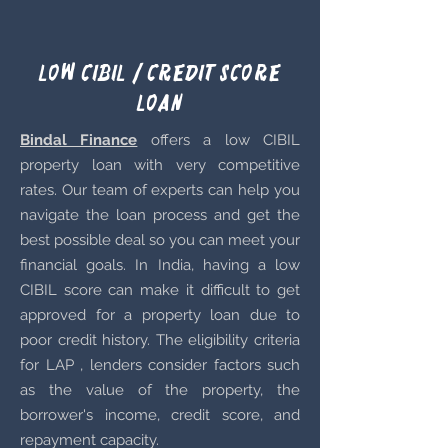
Low Cibil / Credit score
Loan
Bindal Finance
offers a low CIBIL
property loan with very competitive
rates. Our team of experts can help you
navigate the loan process and get the
best possible deal so you can meet your
financial goals. In India, having a low
CIBIL score can make it difficult to get
approved for a property loan due to
poor credit history. The eligibility criteria
for LAP , lenders consider factors such
as the value of the property, the
borrower's income, credit score, and
repayment capacity.