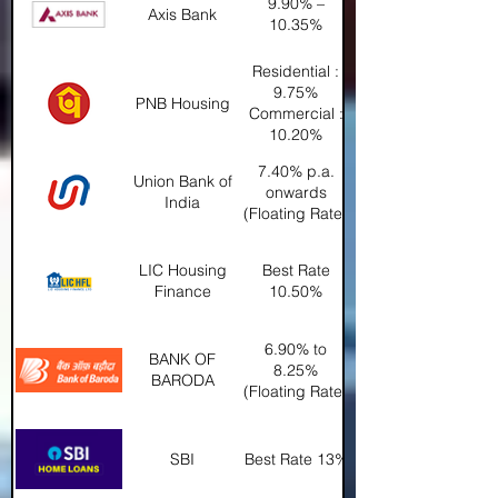
9.90% –
Axis Bank
10.35%
Residential :
9.75%
PNB Housing
Commercial :
10.20%
7.40% p.a.
Union Bank of
onwards
India
(Floating Rate)
LIC Housing
Best Rate
Finance
10.50%
6.90% to
BANK OF
8.25%
BARODA
(Floating Rate)
SBI
Best Rate 13%