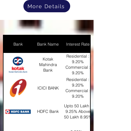
More Details
Bank
Bank Name
Interest Rate
Residential :
Kotak
9.20%
Mahindra
Commercial :
Bank
9.20%
Industrial :
Residential :
9.30%
9.20%
ICICI BANK
Commercial :
9.20%
Industrial :
Upto 50 Lakh :
9.30%
HDFC Bank
9.25% Above
50 Lakh 8.95%