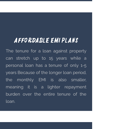
Affordable EMI plans
The tenure for a loan against property
can stretch up to 15 years while a
personal loan has a tenure of only 1-5
years
Because of the longer loan period,
the monthly EMI is also smaller,
meaning it is a lighter repayment
burden over the entire tenure of the
loan.