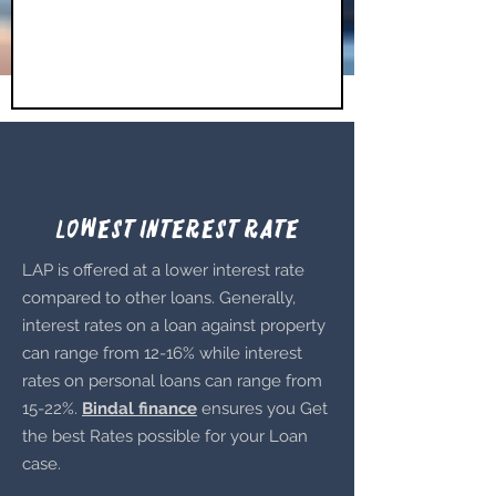
Lowest Interest Rate
LAP is offered at a lower interest rate
compared to other loans. Generally,
interest rates on a loan against property
can range from 12-16% while interest
rates on personal loans can range from
15-22%.
Bindal finance
ensures you Get
the best Rates possible for your Loan
case.