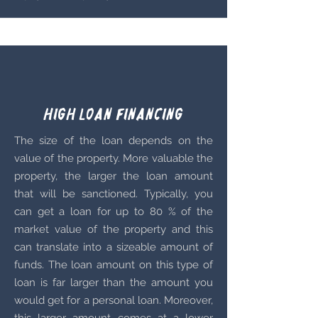
High loan Financing
The size of the loan depends on the
value of the property. More valuable the
property, the larger the loan amount
that will be sanctioned. Typically, you
can get a loan for up to 80 % of the
market value of the property and this
can translate into a sizeable amount of
funds. The loan amount on this type of
loan is far larger than the amount you
would get for a personal loan. Moreover,