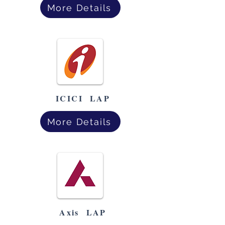
More Details
ICICI LAP
More Details
Axis LAP