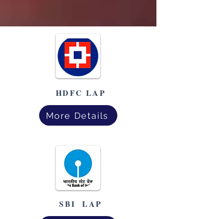
HDFC LAP
More Details
SBI LAP