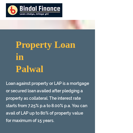
Property Loan
in
Palwal
Loan against property or LAP is a mortgage
or secured loan availed after pledging a
property as collateral. The interest rate
starts from 7.25% p.a to 8.00% p.a. You can
avail of LAP up to 80% of property value
for maximum of 15 years.