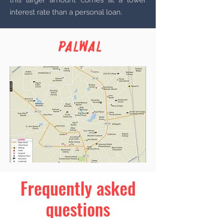
this larger amount comes at a lower
interest rate than a personal loan.
Palwal
Frequently asked
questions